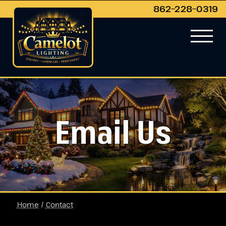
862−228−0319
Email Us
Home
/
Contact