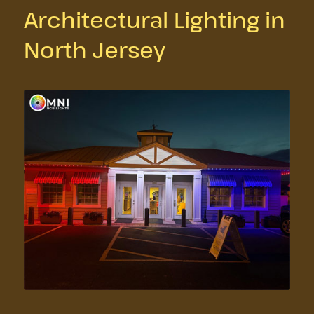
Architectural Lighting in
North Jersey