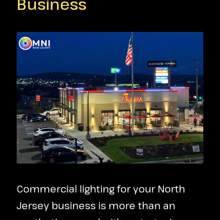
Business
Commercial lighting for your North
Jersey business is more than an