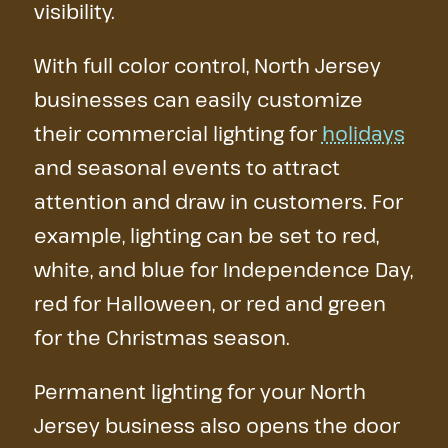
visibility.
With full color control, North Jersey
businesses can easily customize
their commercial lighting for
holidays
and seasonal events to attract
attention and draw in customers. For
example, lighting can be set to red,
white, and blue for Independence Day,
red for Halloween, or red and green
for the Christmas season.
Permanent lighting for your North
Jersey business also opens the door