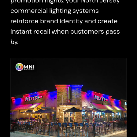
promotion nights, your North Jersey
commercial lighting systems
reinforce brand identity and create
instant recall when customers pass
by.