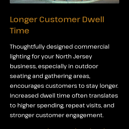
Longer Customer Dwell
Time
Thoughtfully designed commercial
lighting for your North Jersey
business, especially in outdoor
seating and gathering areas,
encourages customers to stay longer.
Increased dwell time often translates
to higher spending, repeat visits, and
stronger customer engagement.