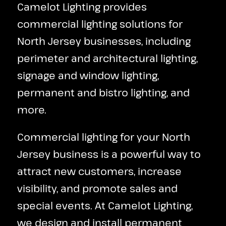
Camelot Lighting provides
commercial lighting solutions for
North Jersey businesses, including
perimeter and architectural lighting,
signage and window lighting,
permanent and bistro lighting, and
more.
Commercial lighting for your North
Jersey business is a powerful way to
attract new customers, increase
visibility, and promote sales and
special events. At Camelot Lighting,
we design and install permanent