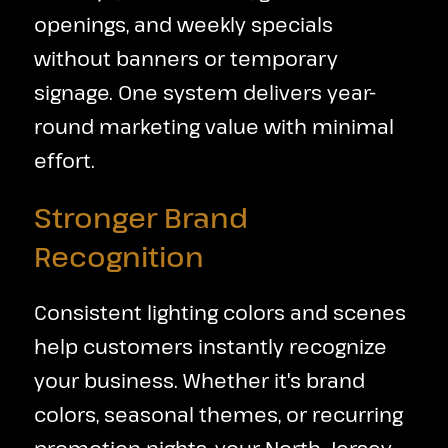
openings, and weekly specials
without banners or temporary
signage. One system delivers year-
round marketing value with minimal
effort.
Stronger Brand
Recognition
Consistent lighting colors and scenes
help customers instantly recognize
your business. Whether it's brand
colors, seasonal themes, or recurring