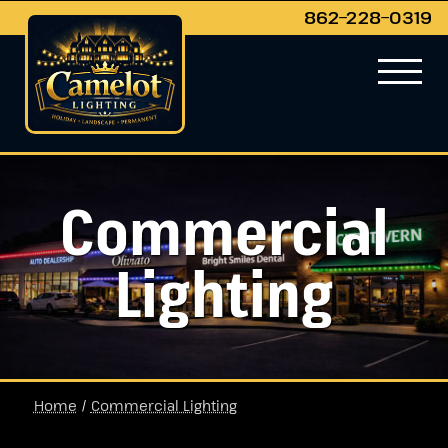
862−228−0319
Commercial
Lighting
Home
/
Commercial Lighting