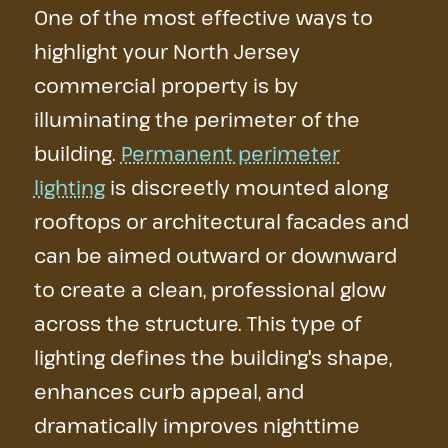
One of the most effective ways to
highlight your North Jersey
commercial property is by
illuminating the perimeter of the
building.
Permanent perimeter
lighting
is discreetly mounted along
rooftops or architectural facades and
can be aimed outward or downward
to create a clean, professional glow
across the structure. This type of
lighting defines the building's shape,
enhances curb appeal, and
dramatically improves nighttime