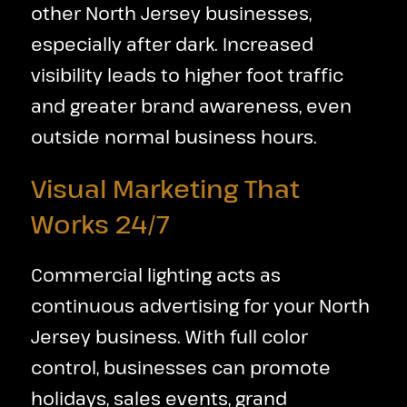
other North Jersey businesses,
especially after dark. Increased
visibility leads to higher foot traffic
and greater brand awareness, even
outside normal business hours.
Visual Marketing That
Works 24/7
Commercial lighting acts as
continuous advertising for your North
Jersey business. With full color
control, businesses can promote
holidays, sales events, grand