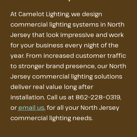
At Camelot Lighting, we design
commercial lighting systems in North
Jersey that look impressive and work
for your business every night of the
year. From increased customer traffic
to stronger brand presence, our North
Jersey commercial lighting solutions
deliver real value long after
installation. Call us at
862−228−0319
,
or
email us
, for all your North Jersey
commercial lighting needs.