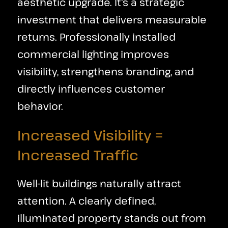
aesthetic upgrade. It's a strategic
investment that delivers measurable
returns. Professionally installed
commercial lighting improves
visibility, strengthens branding, and
directly influences customer
behavior.
Increased Visibility =
Increased Traffic
Well-lit buildings naturally attract
attention. A clearly defined,
illuminated property stands out from