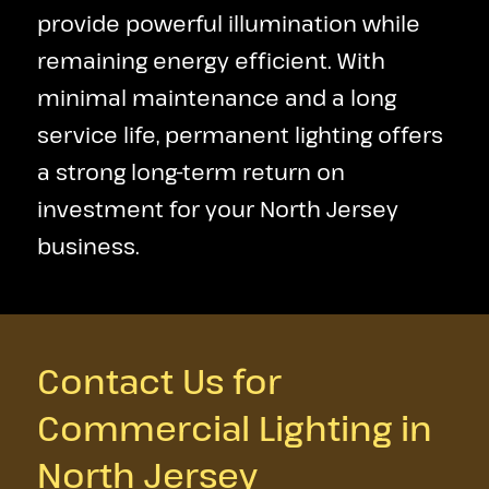
provide powerful illumination while
remaining energy efficient. With
minimal maintenance and a long
service life, permanent lighting offers
a strong long-term return on
investment for your North Jersey
business.
Contact Us for
Commercial Lighting in
North Jersey