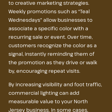
to creative marketing strategies.
Weekly promotions such as “Teal
Wednesdays” allow businesses to
associate a specific color with a
recurring sale or event. Over time,
customers recognize the color as a
signal, instantly reminding them of
the promotion as they drive or walk
by, encouraging repeat visits.
By increasing visibility and foot traffic,
commercial lighting can add
measurable value to your North
Jersey business. In some cases,