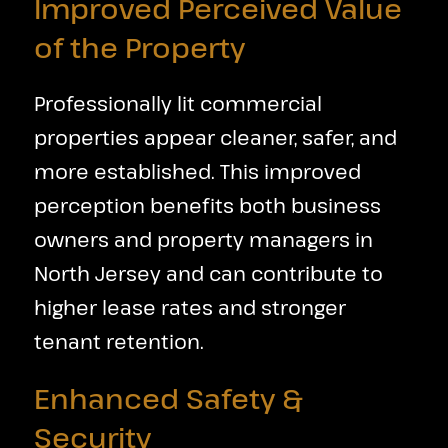
Improved Perceived Value
of the Property
Professionally lit commercial
properties appear cleaner, safer, and
more established. This improved
perception benefits both business
owners and property managers in
North Jersey and can contribute to
higher lease rates and stronger
tenant retention.
Enhanced Safety &
Security