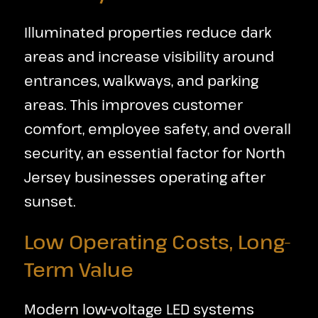
Illuminated properties reduce dark
areas and increase visibility around
entrances, walkways, and parking
areas. This improves customer
comfort, employee safety, and overall
security, an essential factor for North
Jersey businesses operating after
sunset.
Low Operating Costs, Long-
Term Value
Modern low-voltage LED systems