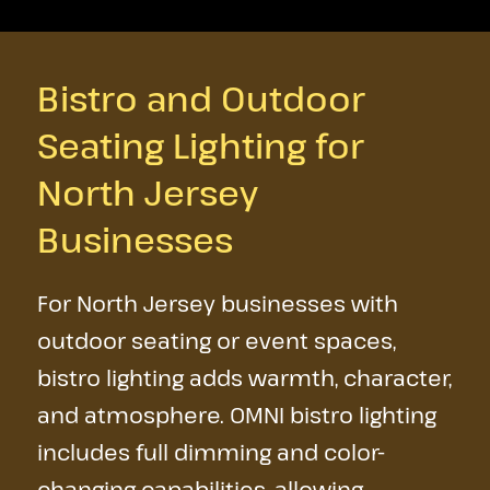
Bistro and Outdoor
Seating Lighting for
North Jersey
Businesses
For North Jersey businesses with
outdoor seating or event spaces,
bistro lighting adds warmth, character,
and atmosphere. OMNI bistro lighting
includes full dimming and color-
changing capabilities, allowing