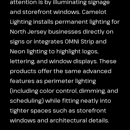
attention is by illuminating signage
and storefront windows. Camelot
Lighting installs permanent lighting for
North Jersey businesses directly on
signs or integrates OMNI Strip and
Neon lighting to highlight logos,
lettering, and window displays. These
products offer the same advanced
features as perimeter lighting
(including color control, dimming, and
scheduling) while fitting neatly into
tighter spaces such as storefront
windows and architectural details.