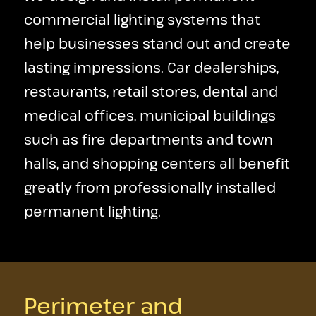
commercial lighting systems that
help businesses stand out and create
lasting impressions. Car dealerships,
restaurants, retail stores, dental and
medical offices, municipal buildings
such as fire departments and town
halls, and shopping centers all benefit
greatly from professionally installed
permanent lighting.
Perimeter and