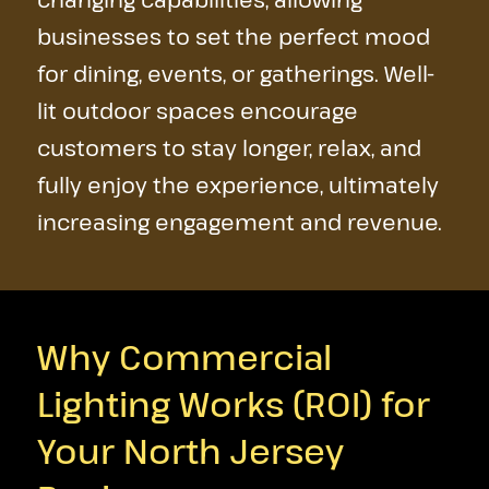
businesses to set the perfect mood
for dining, events, or gatherings. Well-
lit outdoor spaces encourage
customers to stay longer, relax, and
fully enjoy the experience, ultimately
increasing engagement and revenue.
Why Commercial
Lighting Works (ROI) for
Your North Jersey