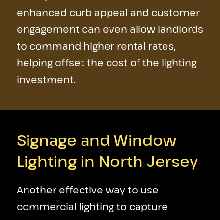
enhanced curb appeal and customer
engagement can even allow landlords
to command higher rental rates,
helping offset the cost of the lighting
investment.
Signage and Window
Lighting in North Jersey
Another effective way to use
commercial lighting to capture