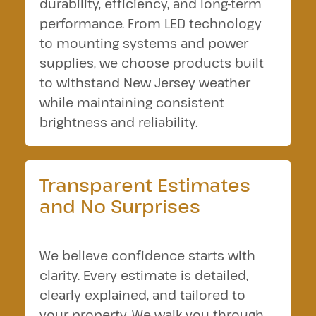
durability, efficiency, and long-term
performance. From LED technology
to mounting systems and power
supplies, we choose products built
to withstand New Jersey weather
while maintaining consistent
brightness and reliability.
Transparent Estimates
and No Surprises
We believe confidence starts with
clarity. Every estimate is detailed,
clearly explained, and tailored to
your property. We walk you through