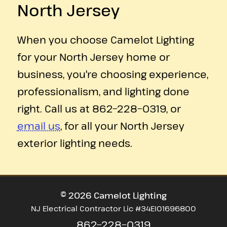
North Jersey
When you choose Camelot Lighting
for your North Jersey home or
business, you're choosing experience,
professionalism, and lighting done
right. Call us at
862−228−0319
, or
email us
, for all your North Jersey
exterior lighting needs.
©
2026
Camelot Lighting
NJ Electrical Contractor Lic #34EI01696800
862−228−0319