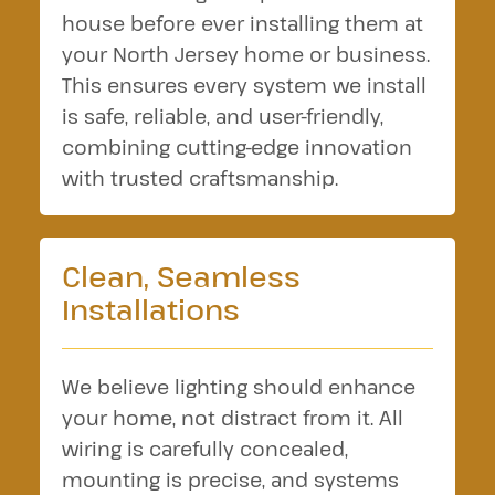
house before ever installing them at
your North Jersey home or business.
This ensures every system we install
is safe, reliable, and user-friendly,
combining cutting-edge innovation
with trusted craftsmanship.
Clean, Seamless
Installations
We believe lighting should enhance
your home, not distract from it. All
wiring is carefully concealed,
mounting is precise, and systems