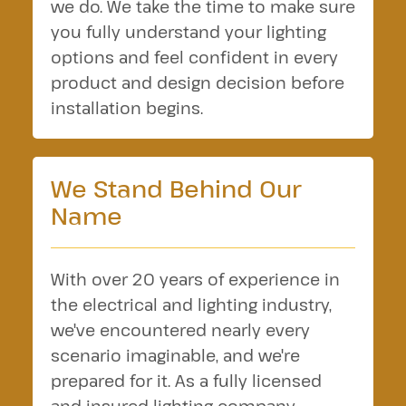
we do. We take the time to make sure
you fully understand your lighting
options and feel confident in every
product and design decision before
installation begins.
We Stand Behind Our
Name
With over 20 years of experience in
the electrical and lighting industry,
we've encountered nearly every
scenario imaginable, and we're
prepared for it. As a fully licensed