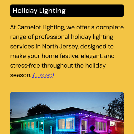
Holiday Lighting
At Camelot Lighting, we offer a complete
range of professional holiday lighting
services in North Jersey, designed to
make your home festive, elegant, and
stress-free throughout the holiday
season.
(…more)