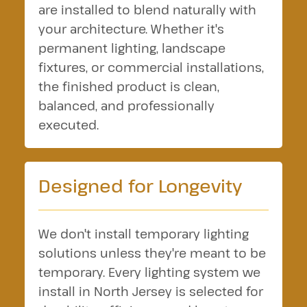
are installed to blend naturally with
your architecture. Whether it's
permanent lighting, landscape
fixtures, or commercial installations,
the finished product is clean,
balanced, and professionally
executed.
Designed for Longevity
We don't install temporary lighting
solutions unless they're meant to be
temporary. Every lighting system we
install in North Jersey is selected for