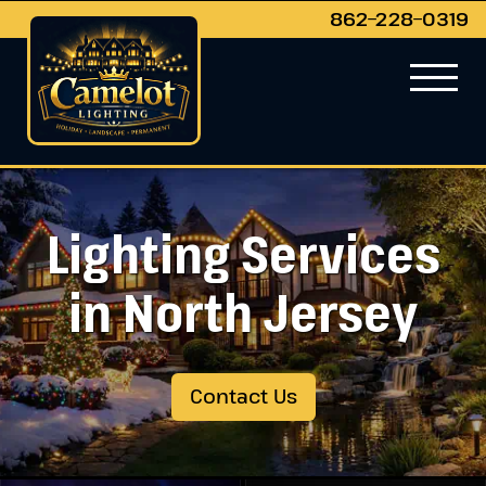
862−228−0319
Lighting Services
in North Jersey
Contact Us