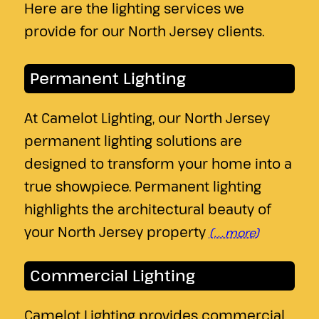
Here are the lighting services we
provide for our North Jersey clients.
Permanent Lighting
At Camelot Lighting, our North Jersey
permanent lighting solutions are
designed to transform your home into a
true showpiece. Permanent lighting
highlights the architectural beauty of
your North Jersey property
(…more)
Commercial Lighting
Camelot Lighting provides commercial