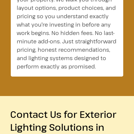
layout options, product choices, and
pricing so you understand exactly
what you're investing in before any
work begins. No hidden fees. No last-
minute add-ons. Just straightforward
pricing, honest recommendations,
and lighting systems designed to
perform exactly as promised.
Contact Us for Exterior
Lighting Solutions in