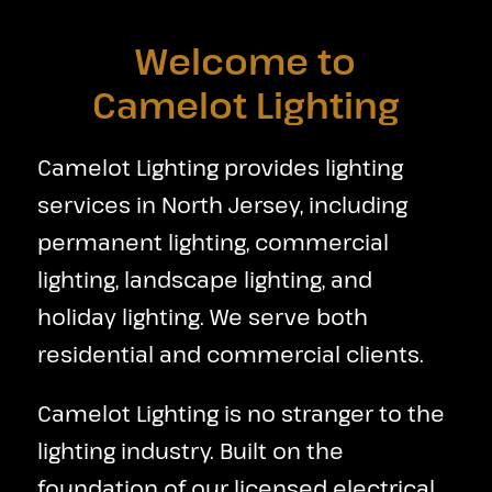
Welcome to
Camelot Lighting
Camelot Lighting provides lighting
services in North Jersey, including
permanent lighting, commercial
lighting, landscape lighting, and
holiday lighting. We serve both
residential and commercial clients.
Camelot Lighting is no stranger to the
lighting industry. Built on the
foundation of our licensed electrical