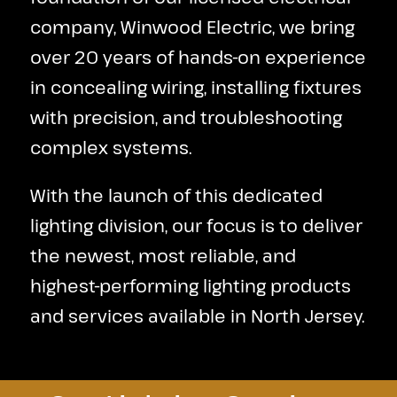
company, Winwood Electric, we bring
over 20 years of hands-on experience
in concealing wiring, installing fixtures
with precision, and troubleshooting
complex systems.
With the launch of this dedicated
lighting division, our focus is to deliver
the newest, most reliable, and
highest-performing lighting products
and services available in North Jersey.