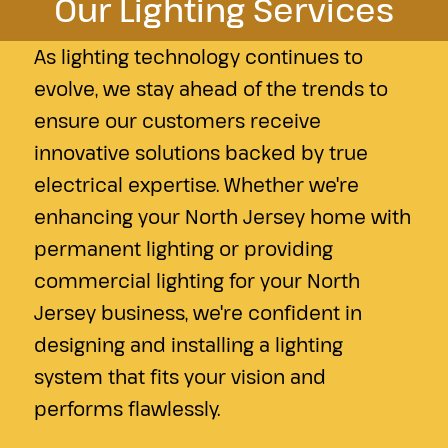
Our Lighting Services
As lighting technology continues to
evolve, we stay ahead of the trends to
ensure our customers receive
innovative solutions backed by true
electrical expertise. Whether we're
enhancing your North Jersey home with
permanent lighting or providing
commercial lighting for your North
Jersey business, we're confident in
designing and installing a lighting
system that fits your vision and
performs flawlessly.