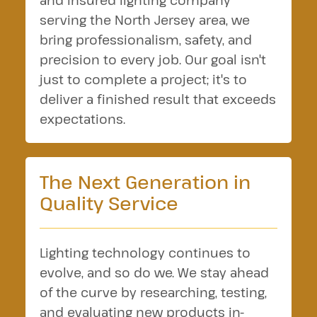
and insured lighting company
serving the North Jersey area, we
bring professionalism, safety, and
precision to every job. Our goal isn't
just to complete a project; it's to
deliver a finished result that exceeds
expectations.
The Next Generation in
Quality Service
Lighting technology continues to
evolve, and so do we. We stay ahead
of the curve by researching, testing,
and evaluating new products in-