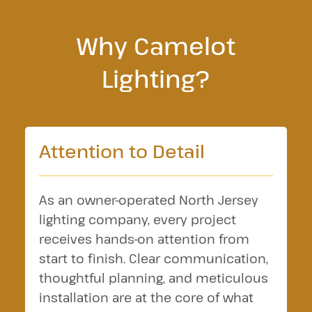
Why Camelot
Lighting?
Attention to Detail
As an owner-operated North Jersey
lighting company, every project
receives hands-on attention from
start to finish. Clear communication,
thoughtful planning, and meticulous
installation are at the core of what