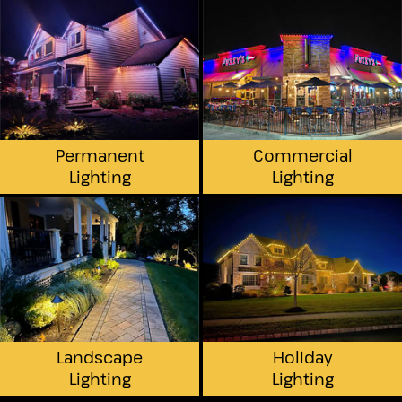
Permanent
Commercial
Lighting
Lighting
Landscape
Holiday
Lighting
Lighting