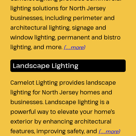
lighting solutions for North Jersey
businesses, including perimeter and
architectural lighting, signage and
window lighting, permanent and bistro
lighting, and more.
(…more)
Landscape Lighting
Camelot Lighting provides landscape
lighting for North Jersey homes and
businesses. Landscape lighting is a
powerful way to elevate your home's
exterior by enhancing architectural
features, improving safety, and
(…more)